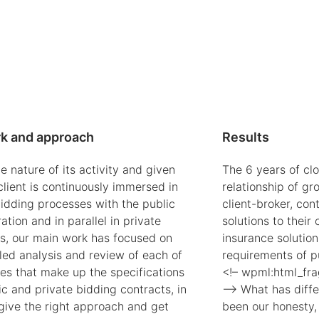
k and approach
Results
e nature of its activity and given
The 6 years of cl
client is continuously immersed in
relationship of gr
bidding processes with the public
client-broker, con
ation and in parallel in private
solutions to their
s, our main work has focused on
insurance solution
led analysis and review of each of
requirements of p
ses that make up the specifications
<!– wpml:html_fr
c and private bidding contracts, in
–> What has diffe
 give the right approach and get
been our honesty,