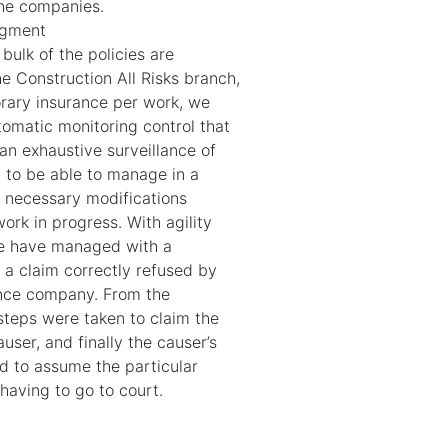
the companies.
agment
bulk of the policies are
e Construction All Risks branch,
rary insurance per work, we
tomatic monitoring control that
an exhaustive surveillance of
d to be able to manage in a
 necessary modifications
ork in progress. With agility
we have managed with a
t a claim correctly refused by
rance company. From the
steps were taken to claim the
ser, and finally the causer’s
 to assume the particular
 having to go to court.