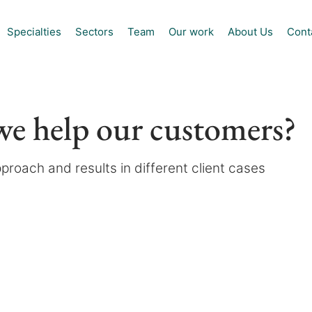
Specialties
Sectors
Team
Our work
About Us
Cont
e help our customers?
proach and results in different client cases