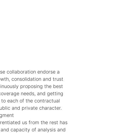
ose collaboration endorse a
owth, consolidation and trust
tinuously proposing the best
 coverage needs, and getting
 to each of the contractual
ublic and private character.
agment
rentiated us from the rest has
 and capacity of analysis and