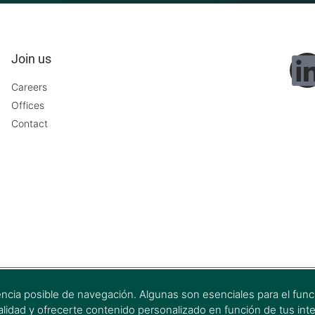
Join us
Careers
Offices
Contact
encia posible de navegación. Algunas son esenciales para el funci
onalidad y ofrecerte contenido personalizado en función de tus int