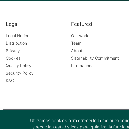
Legal
Featured
Legal Notice
Our work
Distribution
Team
Privacy
About Us
Cookies
Sistanability Commitment
Quality Policy
International
Security Policy
SAC
Utilizamos cookies para ofrecerte la mejor experi
y recopilan estadísticas para optimizar la funci