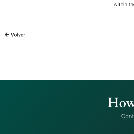
within th
Volver
How 
Cont