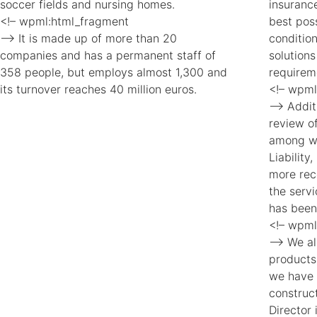
soccer fields and nursing homes.
insuranc
<!– wpml:html_fragment
best pos
–> It is made up of more than 20
conditio
companies and has a permanent staff of
solutions
358 people, but employs almost 1,300 and
requirem
its turnover reaches 40 million euros.
<!– wpml
–> Additi
review of
among wh
Liability
more rec
the serv
has been
<!– wpml
–> We al
products
we have 
construc
Director 