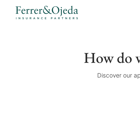
How do w
Discover our ap