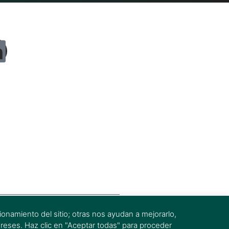
onamiento del sitio; otras nos ayudan a mejorarlo,
ereses. Haz clic en "Aceptar todas" para proceder