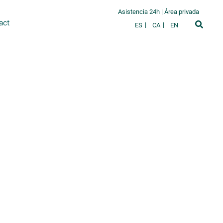
Asistencia 24h
|
Área privada
act
ES
CA
EN