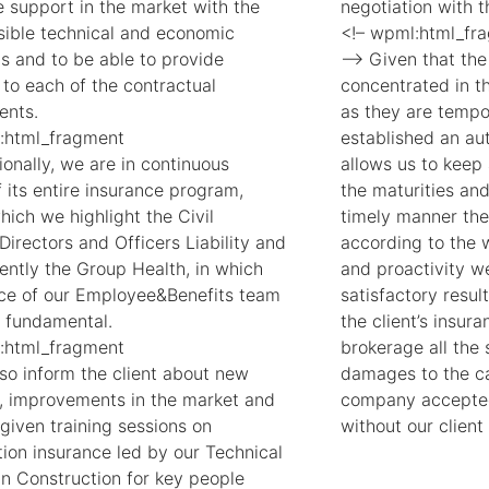
e support in the market with the
negotiation with 
sible technical and economic
<!– wpml:html_fr
ns and to be able to provide
–> Given that the 
 to each of the contractual
concentrated in th
ents.
as they are tempo
:html_fragment
established an au
onally, we are in continuous
allows us to keep 
 its entire insurance program,
the maturities an
ich we highlight the Civil
timely manner the
, Directors and Officers Liability and
according to the w
ently the Group Health, in which
and proactivity 
ice of our Employee&Benefits team
satisfactory resul
 fundamental.
the client’s insu
:html_fragment
brokerage all the 
so inform the client about new
damages to the cau
, improvements in the market and
company accepted
given training sessions on
without our client
tion insurance led by our Technical
in Construction for key people