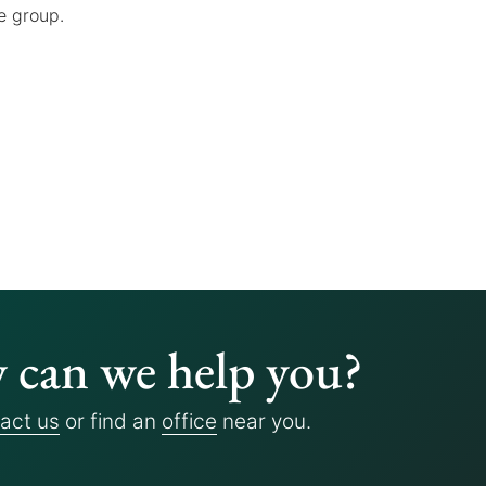
e group.
can we help you?
act us
or find an
office
near you.