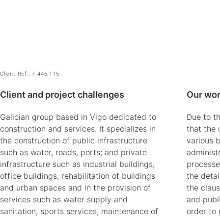
Client Ref.: 7.446.115
Client and project challenges
Our wor
Galician group based in Vigo dedicated to
Due to th
construction and services. It specializes in
that the 
the construction of public infrastructure
various 
such as water, roads, ports; and private
administr
infrastructure such as industrial buildings,
processe
office buildings, rehabilitation of buildings
the detai
and urban spaces and in the provision of
the clau
services such as water supply and
and publi
sanitation, sports services, maintenance of
order to