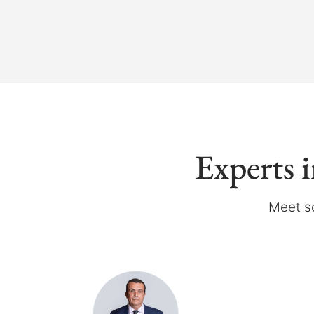
Experts 
Meet s