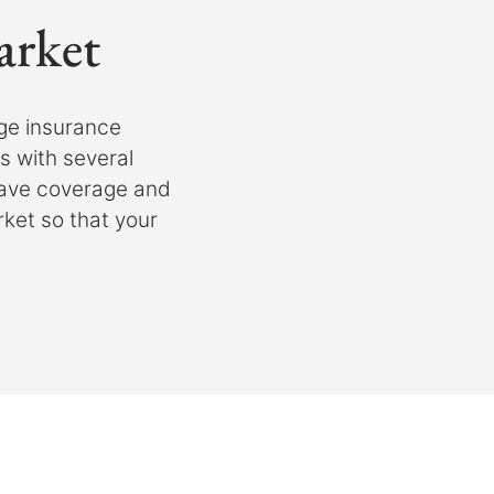
arket
ge insurance
 with several
have coverage and
rket so that your