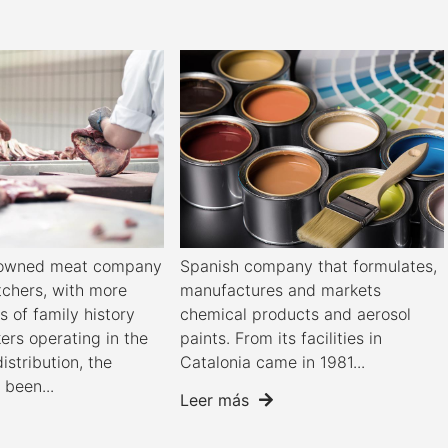
y-owned meat company
Spanish company that formulates,
tchers, with more
manufactures and markets
s of family history
chemical products and aerosol
ers operating in the
paints. From its facilities in
distribution, the
Catalonia came in 1981...
been...
Leer más