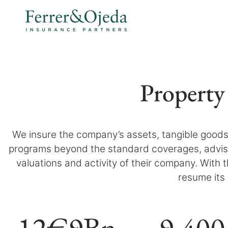
Property
We insure the company’s assets, tangible goods 
programs beyond the standard coverages, advisi
valuations and activity of their company. With
resume its 
12
€9Bn
9
.400