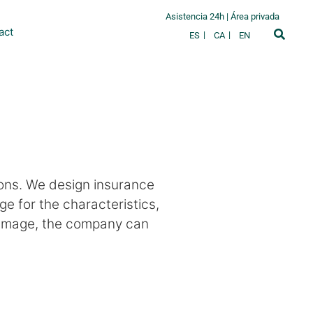
Asistencia 24h
|
Área privada
act
ES
CA
EN
ions. We design insurance
 for the characteristics,
 damage, the company can