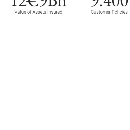
Value of Assets Insured
Customer Policies