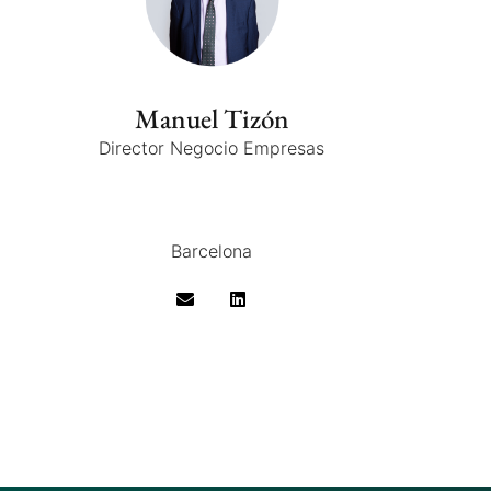
Manuel Tizón
Director Negocio Empresas
Barcelona