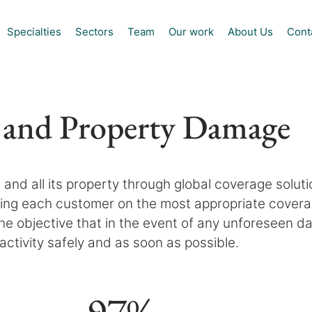
Specialties
Sectors
Team
Our work
About Us
Cont
 and Property Damage
and all its property through global coverage solut
ng each customer on the most appropriate coverage
 the objective that in the event of any unforeseen
activity safely and as soon as possible.
97
%