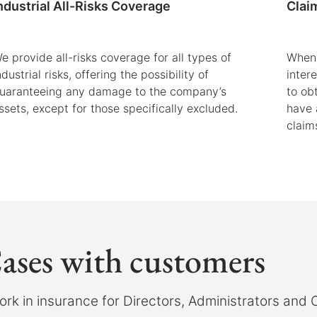
ndustrial All-Risks Coverage
Clai
e provide all-risks coverage for all types of
When 
ndustrial risks, offering the possibility of
inter
uaranteeing any damage to the company’s
to ob
ssets, except for those specifically excluded.
have 
claim
ases with customers
rk in insurance for Directors, Administrators and O