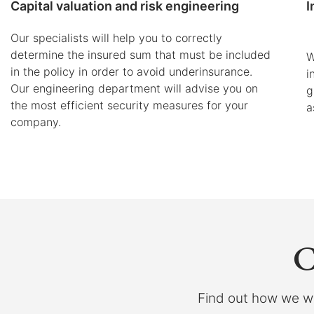
Capital valuation and risk engineering
I
Our specialists will help you to correctly
determine the insured sum that must be included
W
in the policy in order to avoid underinsurance.
i
Our engineering department will advise you on
g
the most efficient security measures for your
a
company.
C
Find out how we wo