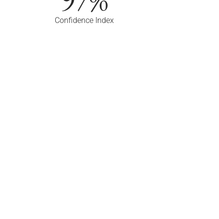
Confidence Index