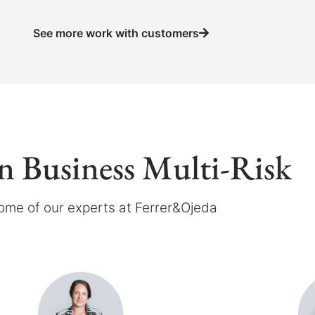
See more work with customers
in Business Multi-Risk
ome of our experts at Ferrer&Ojeda