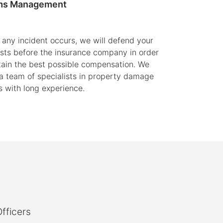
ms Management
any incident occurs, we will defend your
ests before the insurance company in order
tain the best possible compensation. We
a team of specialists in property damage
s with long experience.
fficers