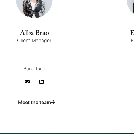
Alba Brao
E
Client Manager
R
Barcelona
Meet the team