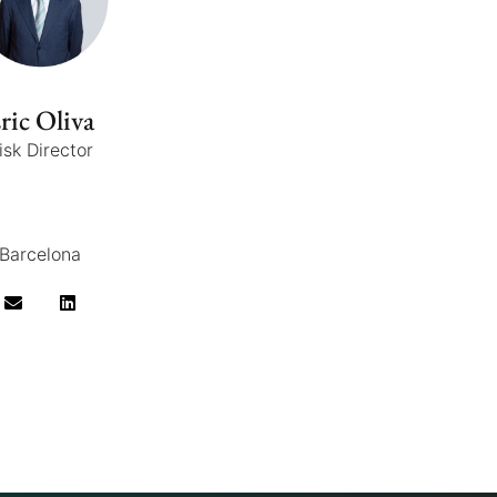
ric Oliva
isk Director
Barcelona