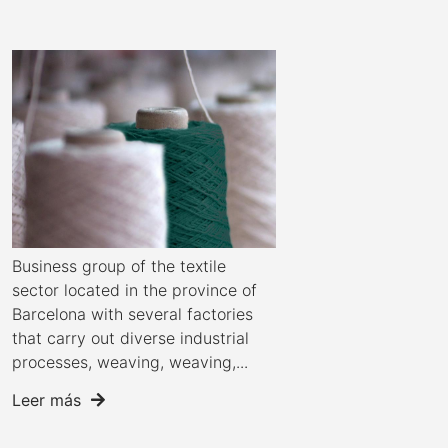
Business group of the textile
sector located in the province of
Barcelona with several factories
that carry out diverse industrial
processes, weaving, weaving,...
Leer más