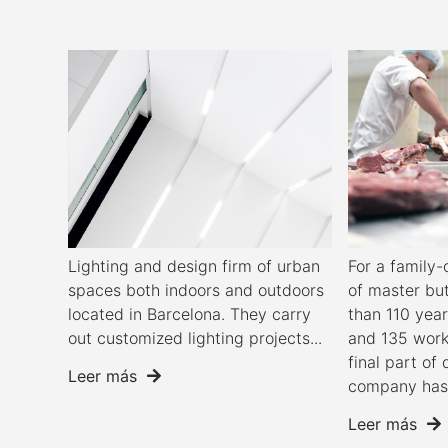
Lighting and design firm of urban
For a famil
spaces both indoors and outdoors
of master bu
located in Barcelona. They carry
than 110 year
out customized lighting projects...
and 135 work
final part of 
Leer más
company has 
Leer más