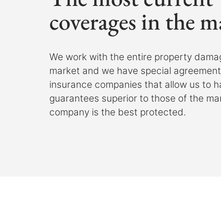
coverages in the m
We work with the entire property dama
market and we have special agreements
insurance companies that allow us to 
guarantees superior to those of the ma
company is the best protected.