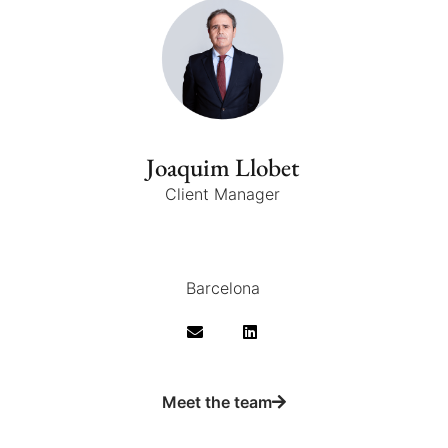
Joaquim Llobet
Client Manager
Barcelona
Meet the team