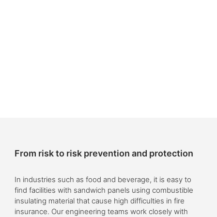
From risk to risk prevention and protection
In industries such as food and beverage, it is easy to
find facilities with sandwich panels using combustible
insulating material that cause high difficulties in fire
insurance. Our engineering teams work closely with