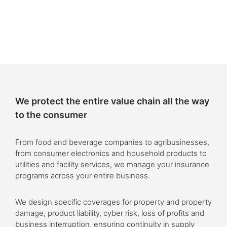
We protect the entire value chain all the way
to the consumer
From food and beverage companies to agribusinesses,
from consumer electronics and household products to
utilities and facility services, we manage your insurance
programs across your entire business.
We design specific coverages for property and property
damage, product liability, cyber risk, loss of profits and
business interruption, ensuring continuity in supply