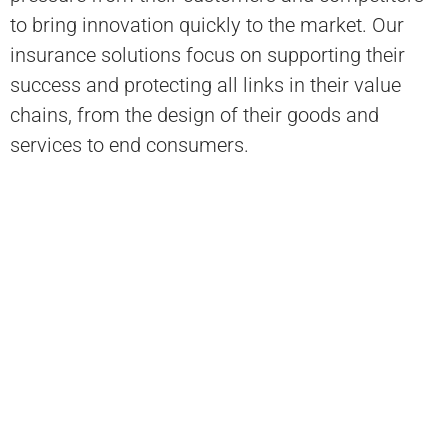
to bring innovation quickly to the market. Our
insurance solutions focus on supporting their
success and protecting all links in their value
chains, from the design of their goods and
services to end consumers.