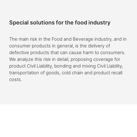
Special solutions for the food industry
The main risk in the Food and Beverage industry, and in
consumer products in general, is the delivery of
defective products that can cause harm to consumers.
We analyze this risk in detail, proposing coverage for
product Civil Liability, bonding and mixing Civil Liability,
transportation of goods, cold chain and product recall
costs.