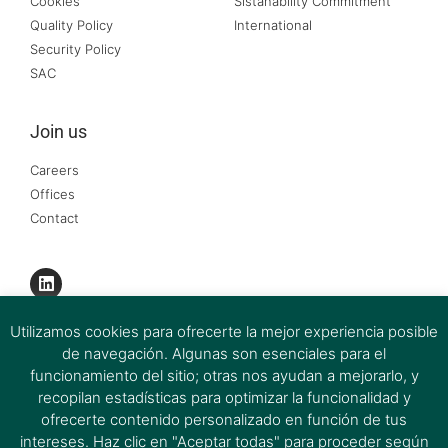
Cookies
Sistanability Commitment
Quality Policy
International
Security Policy
SAC
Join us
Careers
Offices
Contact
Utilizamos cookies para ofrecerte la mejor experiencia posible
de navegación. Algunas son esenciales para el
funcionamiento del sitio; otras nos ayudan a mejorarlo, y
recopilan estadísticas para optimizar la funcionalidad y
ofrecerte contenido personalizado en función de tus
intereses. Haz clic en "Aceptar todas" para proceder según