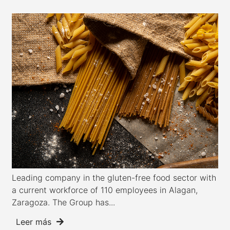
Leading company in the gluten-free food sector with
a current workforce of 110 employees in Alagan,
Zaragoza. The Group has...
Leer más