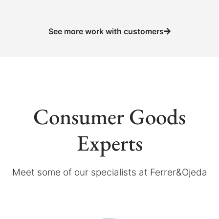
See more work with customers
Consumer Goods
Experts
Meet some of our specialists at Ferrer&Ojeda