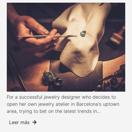
For a successful jewelry designer who decides to
open her own jewelry atelier in Barcelona's uptown
area, trying to bet on the latest trends in...
Leer más