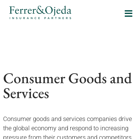
Consumer Goods and
Services
Consumer goods and services companies drive
the global economy and respond to increasing
pressure from their customers and competitors