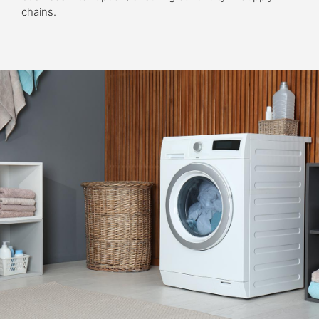
chains.