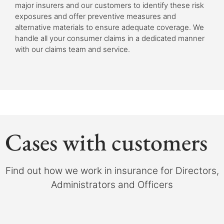
major insurers and our customers to identify these risk
exposures and offer preventive measures and
alternative materials to ensure adequate coverage. We
handle all your consumer claims in a dedicated manner
with our claims team and service.
Cases with customers
Find out how we work in insurance for Directors,
Administrators and Officers