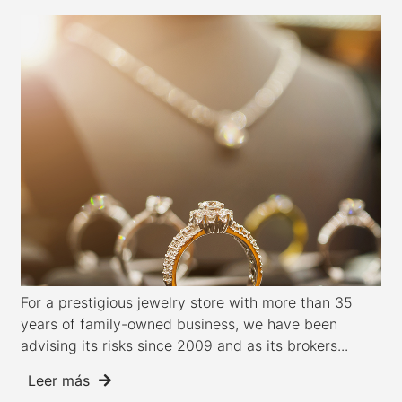
For a prestigious jewelry store with more than 35
years of family-owned business, we have been
advising its risks since 2009 and as its brokers...
Leer más