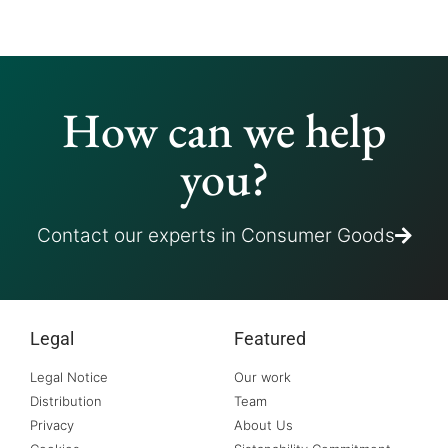
How can we help
you?
Contact our experts in Consumer Goods
Legal
Featured
Legal Notice
Our work
Distribution
Team
Privacy
About Us