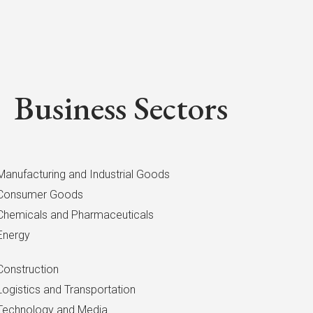
Business Sectors
Manufacturing and Industrial Goods
Consumer Goods
Chemicals and Pharmaceuticals
Energy
Construction
Logistics and Transportation
Technology and Media