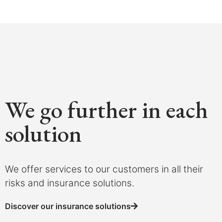
We go further in each
solution
We offer services to our customers in all their
risks and insurance solutions.
Discover our insurance solutions