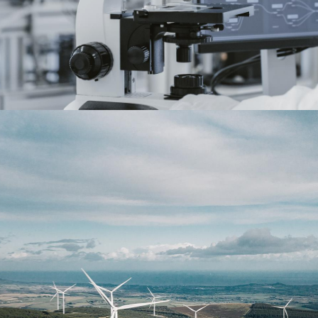
Energy
read more