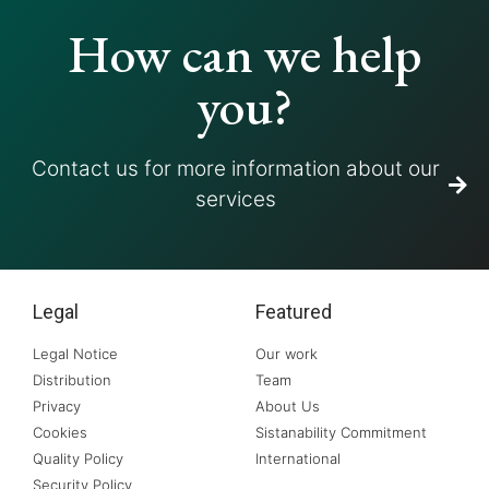
How can we help
you?
Contact us for more information about our
services
Legal
Featured
Legal Notice
Our work
Distribution
Team
Privacy
About Us
Cookies
Sistanability Commitment
Quality Policy
International
Security Policy