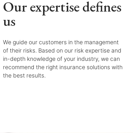
Our expertise defines
us
We guide our customers in the management
of their risks. Based on our risk expertise and
in-depth knowledge of your industry, we can
recommend the right insurance solutions with
the best results.