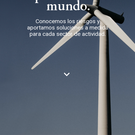
mundo.
Conocemos los riesgos y
aportamos soluciones a medida
para cada sector de actividad.
keyboard_arrow_down