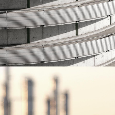
read more