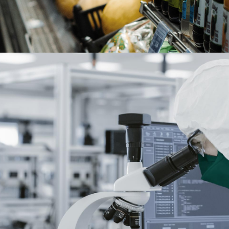
Chemicals and Pharmaceuticals
read more