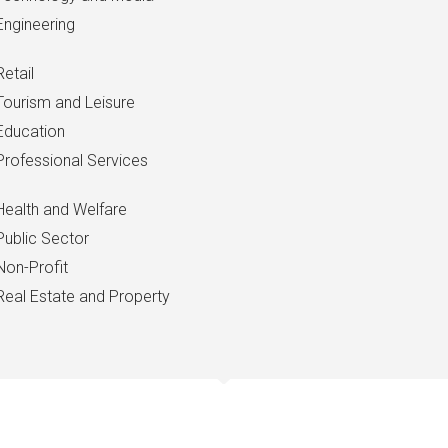
Engineering
Retail
Tourism and Leisure
Education
Professional Services
Health and Welfare
Public Sector
Non-Profit
Real Estate and Property