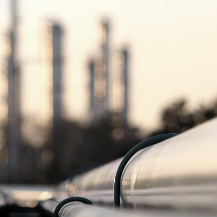
Manufacturing and Industrial Goods
read more