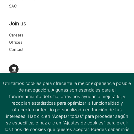
SAC
Join us
Careers
Offices
Contact
Utilizamos cookies para ofrecerte la mejor experiencia posible
de navegación. Algunas son esenciales para el
funcionamiento del sitio; otras nos ayudan a mejorarlo, y
recopilan estadísticas para optimizar la funcionalidad y
ofrecerte contenido personalizado en función de tus
intereses. Haz clic en "Aceptar todas" para proceder según
se especifica, o haz clic en "Ajustes de cookies" para elegir
los tipos de cookies que quieres aceptar. Puedes saber más
Ferrer & Ojeda Group 2026 © All rights reserved.