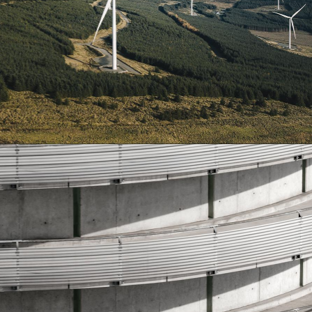
Construction