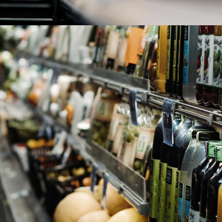
Consumer Goods
read more