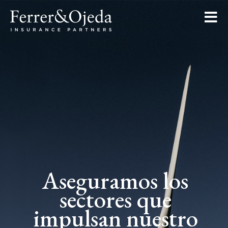
Aseguramos los
sectores que
impulsan nuestro