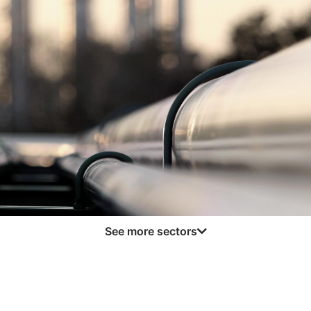
Logistics and Transportation
read more
See more sectors