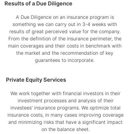
Results of a Due Diligence
A Due Diligence on an insurance program is
something we can carry out in 3-4 weeks with
results of great perceived value for the company.
From the definition of the insurance perimeter, the
main coverages and their costs in benchmark with
the market and the recommendation of key
guarantees to incorporate.
Private Equity Services
We work together with financial investors in their
investment processes and analysis of their
investees’ insurance programs. We optimize total
insurance costs, in many cases improving coverage
and minimizing risks that have a significant impact
on the balance sheet.