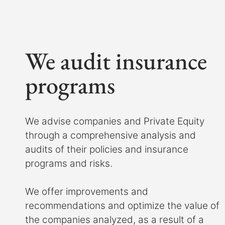
We audit insurance
programs
We advise companies and Private Equity
through a comprehensive analysis and
audits of their policies and insurance
programs and risks.
We offer improvements and
recommendations and optimize the value of
the companies analyzed, as a result of a