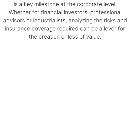
is a key milestone at the corporate level.
Whether for financial investors, professional
advisors or industrialists, analyzing the risks and
insurance coverage required can be a lever for
the creation or loss of value.