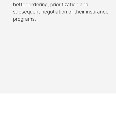
better ordering, prioritization and
subsequent negotiation of their insurance
programs.