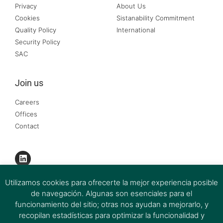
Privacy
About Us
Cookies
Sistanability Commitment
Quality Policy
International
Security Policy
SAC
Join us
Careers
Offices
Contact
Utilizamos cookies para ofrecerte la mejor experiencia posible
de navegación. Algunas son esenciales para el
funcionamiento del sitio; otras nos ayudan a mejorarlo, y
recopilan estadísticas para optimizar la funcionalidad y