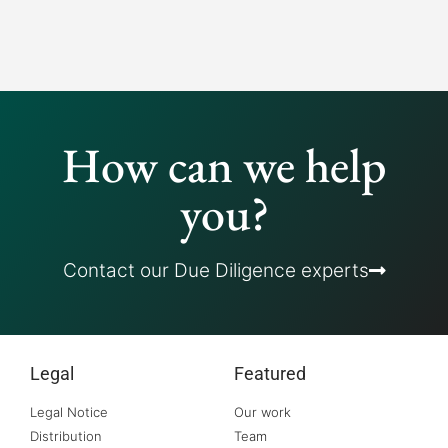
How can we help
you?
Contact our Due Diligence experts
Legal
Featured
Legal Notice
Our work
Distribution
Team