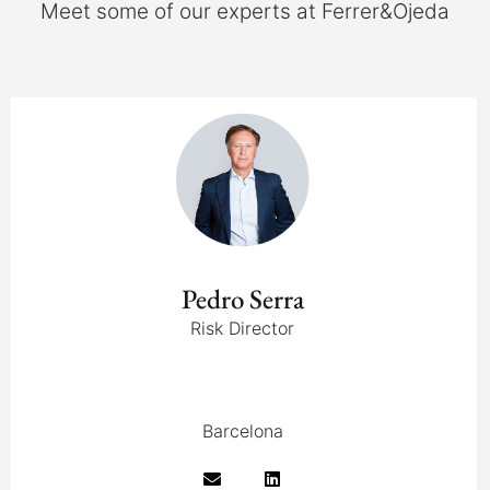
Meet some of our experts at Ferrer&Ojeda
Pedro Serra
Risk Director
Barcelona