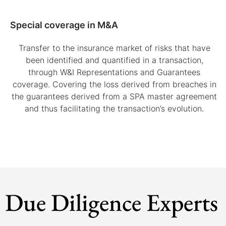
Special coverage in M&A
Transfer to the insurance market of risks that have
been identified and quantified in a transaction,
through W&I Representations and Guarantees
coverage. Covering the loss derived from breaches in
the guarantees derived from a SPA master agreement
and thus facilitating the transaction’s evolution.
Due Diligence Experts