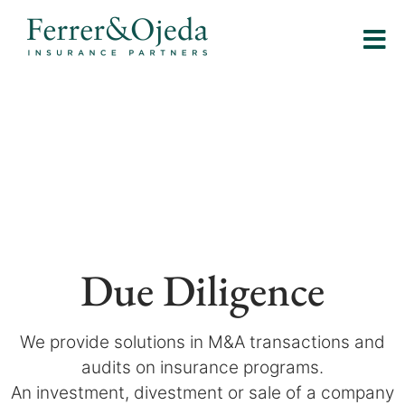
Due Diligence
We provide solutions in M&A transactions and
audits on insurance programs.
An investment, divestment or sale of a company