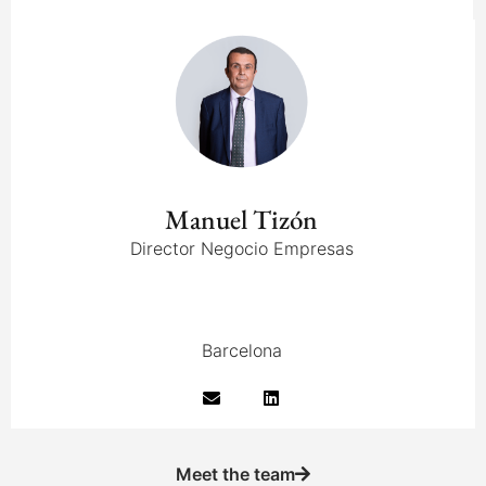
Manuel Tizón
Director Negocio Empresas
Barcelona
Meet the team