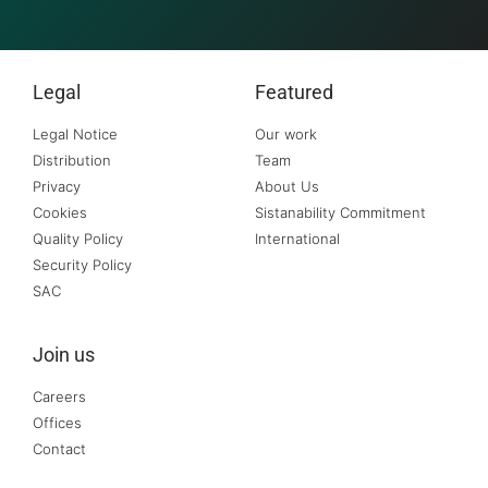
Legal
Featured
Legal Notice
Our work
Distribution
Team
Privacy
About Us
Cookies
Sistanability Commitment
Quality Policy
International
Security Policy
SAC
Join us
Careers
Offices
Contact