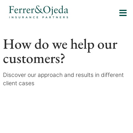
How do we help our
customers?
Discover our approach and results in different
client cases