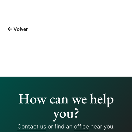
Volver
How can we help
you?
Contact us
or find an
office
near you.