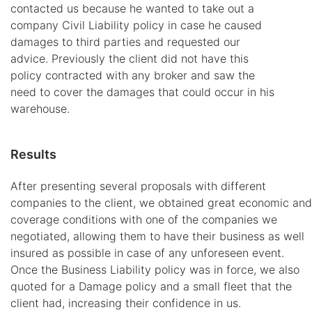
contacted us because he wanted to take out a
company Civil Liability policy in case he caused
damages to third parties and requested our
advice. Previously the client did not have this
policy contracted with any broker and saw the
need to cover the damages that could occur in his
warehouse.
Results
After presenting several proposals with different
companies to the client, we obtained great economic and
coverage conditions with one of the companies we
negotiated, allowing them to have their business as well
insured as possible in case of any unforeseen event.
Once the Business Liability policy was in force, we also
quoted for a Damage policy and a small fleet that the
client had, increasing their confidence in us.