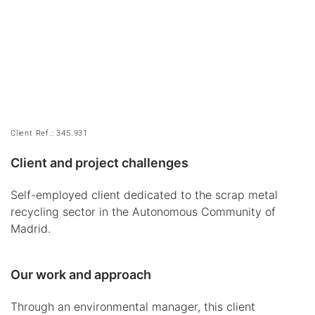
Client Ref.: 345.931
Client and project challenges
Self-employed client dedicated to the scrap metal
recycling sector in the Autonomous Community of
Madrid.
Our work and approach
Through an environmental manager, this client