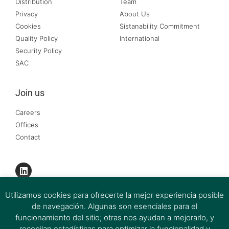
Distribution
Team
Privacy
About Us
Cookies
Sistanability Commitment
Quality Policy
International
Security Policy
SAC
Join us
Careers
Offices
Contact
Utilizamos cookies para ofrecerte la mejor experiencia posible
de navegación. Algunas son esenciales para el
funcionamiento del sitio; otras nos ayudan a mejorarlo, y
recopilan estadísticas para optimizar la funcionalidad y