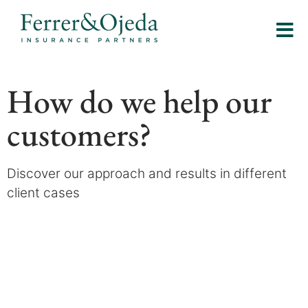
How do we help our
customers?
Discover our approach and results in different
client cases