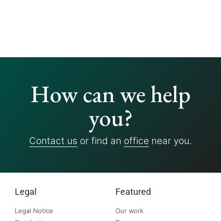
How can we help
you?
Contact us
or find an
office
near you.
Legal
Featured
Legal Notice
Our work