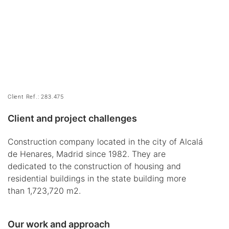
Client Ref.: 283.475
Client and project challenges
Construction company located in the city of Alcalá
de Henares, Madrid since 1982. They are
dedicated to the construction of housing and
residential buildings in the state building more
than 1,723,720 m2.
Our work and approach