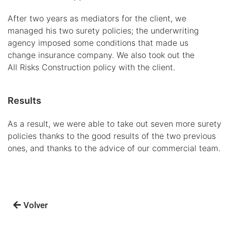
After two years as mediators for the client, we
managed his two surety policies; the underwriting
agency imposed some conditions that made us
change insurance company. We also took out the
All Risks Construction policy with the client.
Results
As a result, we were able to take out seven more surety
policies thanks to the good results of the two previous
ones, and thanks to the advice of our commercial team.
Volver