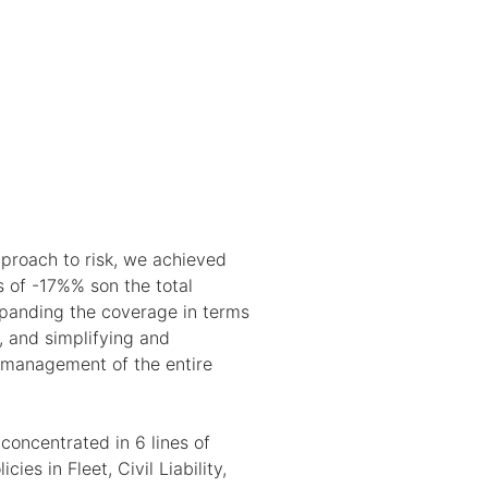
pproach to risk, we achieved
s of -17%% son the total
panding the coverage in terms
, and simplifying and
 management of the entire
oncentrated in 6 lines of
cies in Fleet, Civil Liability,