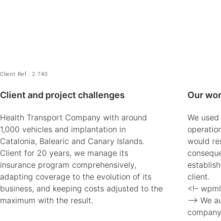
Client Ref.: 2.740
Client and project challenges
Our wor
Health Transport Company with around
We used t
1,000 vehicles and implantation in
operatio
Catalonia, Balearic and Canary Islands.
would re
Client for 20 years, we manage its
conseque
insurance program comprehensively,
establis
adapting coverage to the evolution of its
client.
business, and keeping costs adjusted to the
<!– wpml
maximum with the result.
–> We aud
company,