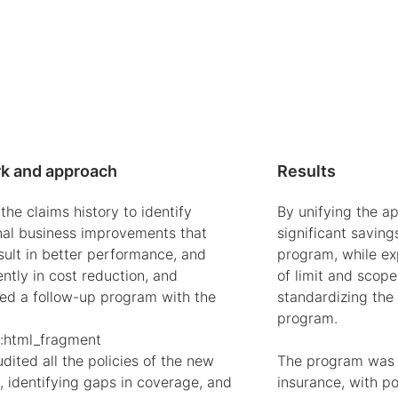
k and approach
Results
he claims history to identify
By unifying the a
nal business improvements that
significant saving
sult in better performance, and
program, while ex
ntly in cost reduction, and
of limit and scope
hed a follow-up program with the
standardizing the
program.
:html_fragment
ited all the policies of the new
The program was c
 identifying gaps in coverage, and
insurance, with poli