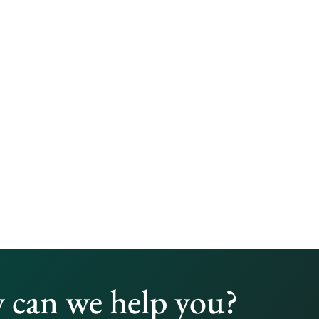
can we help you?