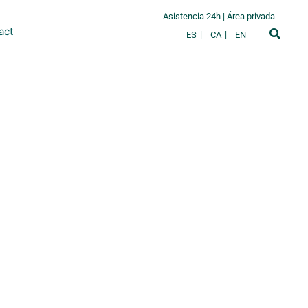
Asistencia 24h
|
Área privada
act
ES
CA
EN