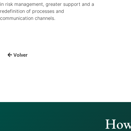
in risk management, greater support and a
redefinition of processes and
communication channels.
Volver
How 