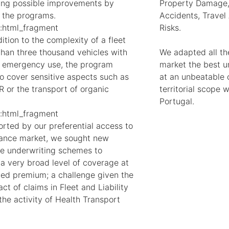
ting possible improvements by
Property Damage,
 the programs.
Accidents, Travel
:html_fragment
Risks.
ition to the complexity of a fleet
than three thousand vehicles with
We adapted all the
e emergency use, the program
market the best un
o cover sensitive aspects such as
at an unbeatable c
R or the transport of organic
territorial scope
Portugal.
:html_fragment
rted by our preferential access to
rance market, we sought new
ve underwriting schemes to
 a very broad level of coverage at
ned premium; a challenge given the
ct of claims in Fleet and Liability
the activity of Health Transport