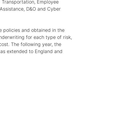
 Transportation, Employee
 Assistance, D&O and Cyber
 policies and obtained in the
derwriting for each type of risk,
ost. The following year, the
 was extended to England and