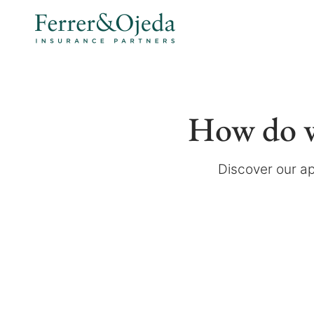
How do w
Discover our ap