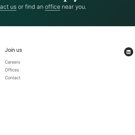
act us
or find an
office
near you.
Join us
Careers
Offices
Contact