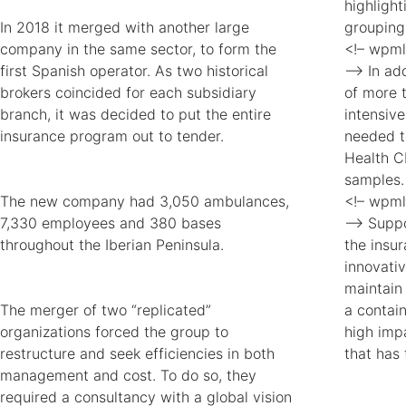
highligh
In 2018 it merged with another large
grouping
company in the same sector, to form the
<!– wpml
first Spanish operator. As two historical
–> In add
brokers coincided for each subsidiary
of more 
branch, it was decided to put the entire
intensiv
insurance program out to tender.
needed t
Health C
samples.
The new company had 3,050 ambulances,
<!– wpml
7,330 employees and 380 bases
–> Suppo
throughout the Iberian Peninsula.
the insu
innovati
maintain
The merger of two “replicated”
a contai
organizations forced the group to
high impa
restructure and seek efficiencies in both
that has 
management and cost. To do so, they
required a consultancy with a global vision