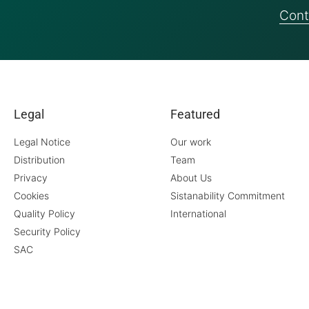
Cont
Legal
Featured
Legal Notice
Our work
Distribution
Team
Privacy
About Us
Cookies
Sistanability Commitment
Quality Policy
International
Security Policy
SAC