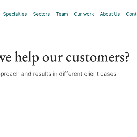
Specialties
Sectors
Team
Our work
About Us
Cont
e help our customers?
proach and results in different client cases