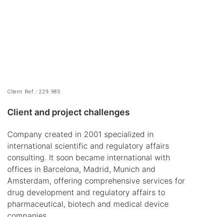
Client Ref.: 229.985
Client and project challenges
Company created in 2001 specialized in
international scientific and regulatory affairs
consulting. It soon became international with
offices in Barcelona, Madrid, Munich and
Amsterdam, offering comprehensive services for
drug development and regulatory affairs to
pharmaceutical, biotech and medical device
companies.