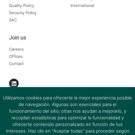
Quality Policy
International
Security Policy
SAC
Join us
Careers
Offices
Contact
Utilizamos cookies para ofrecerte la mejor experiencia posible
de navegación. Algunas son esenciales para el
funcionamiento del sitio; otras nos ayudan a mejorarlo, y
recopilan estadísticas para optimizar la funcionalidad y
ofrecerte contenido personalizado en función de tus
intereses. Haz clic en "Aceptar todas" para proceder según