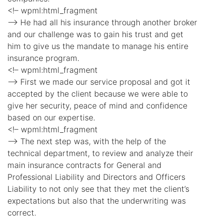
<!– wpml:html_fragment
–> He had all his insurance through another broker
and our challenge was to gain his trust and get
him to give us the mandate to manage his entire
insurance program.
<!– wpml:html_fragment
–> First we made our service proposal and got it
accepted by the client because we were able to
give her security, peace of mind and confidence
based on our expertise.
<!– wpml:html_fragment
–> The next step was, with the help of the
technical department, to review and analyze their
main insurance contracts for General and
Professional Liability and Directors and Officers
Liability to not only see that they met the client’s
expectations but also that the underwriting was
correct.