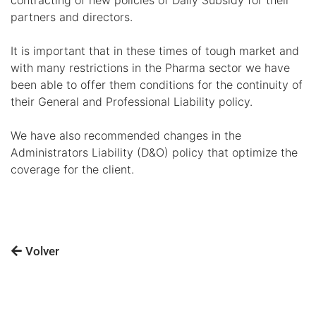
partners and directors.
It is important that in these times of tough market and
with many restrictions in the Pharma sector we have
been able to offer them conditions for the continuity of
their General and Professional Liability policy.
We have also recommended changes in the
Administrators Liability (D&O) policy that optimize the
coverage for the client.
Volver