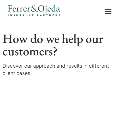
How do we help our
customers?
Discover our approach and results in different
client cases