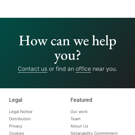
How can we help
you?
Contact us
or find an
office
near you.
Legal
Featured
Legal Notice
Our work
Distribution
Team
Privacy
About Us
Cookies
Sistanability Commitment