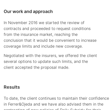
Our work and approach
In November 2016 we started the review of
contracts and proceeded to request conditions
from the insurance market, reaching the
conclusion that it would be convenient to increase
coverage limits and include new coverage.
Negotiated with the insurers, we offered the client
several options to update such limits, and the
client accepted the proposal made.
Results
To date, the client continues to maintain their confidence
in Ferrer&Ojeda and we have also advised them in the
contracting of new policies of Daily Subsidy for their