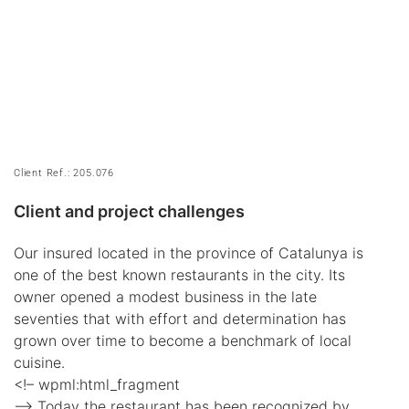
Client Ref.: 205.076
Client and project challenges
Our insured located in the province of Catalunya is
one of the best known restaurants in the city. Its
owner opened a modest business in the late
seventies that with effort and determination has
grown over time to become a benchmark of local
cuisine.
<!– wpml:html_fragment
–> Today the restaurant has been recognized by