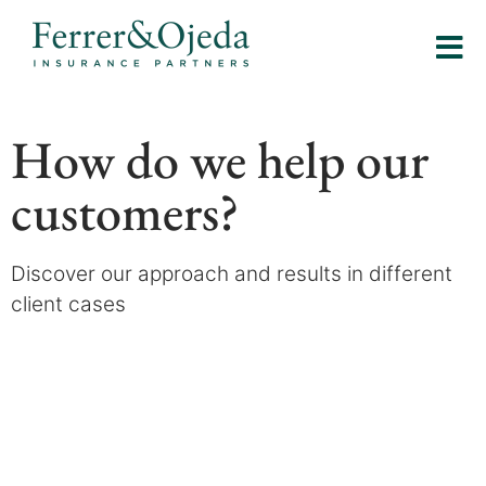
How do we help our
customers?
Discover our approach and results in different
client cases