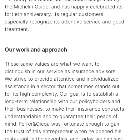
the Michelin Guide, and has happily celebrated its
fortieth anniversary. Its regular customers
especially recognize its attentive service and good
treatment.
Our work and approach
These same values are what we want to
distinguish in our service as insurance advisors.
We strive to provide attentive and individualized
assistance in a sector that sometimes stands out
for its high complexity. Our goal is to establish a
long-term relationship with our policyholders and
their businesses, to make their insurance contracts
understandable and to guarantee their peace of
mind. Ferrer&Ojeda was fortunate enough to gain
the trust of this entrepreneur when he opened his
restaurant in the seventies, and today we can say