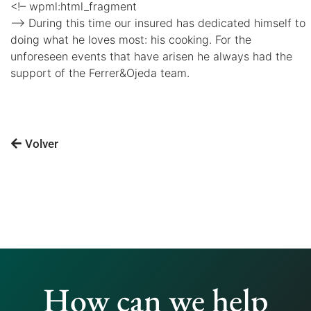
<!– wpml:html_fragment
–> During this time our insured has dedicated himself to
doing what he loves most: his cooking. For the
unforeseen events that have arisen he always had the
support of the Ferrer&Ojeda team.
Volver
How can we help