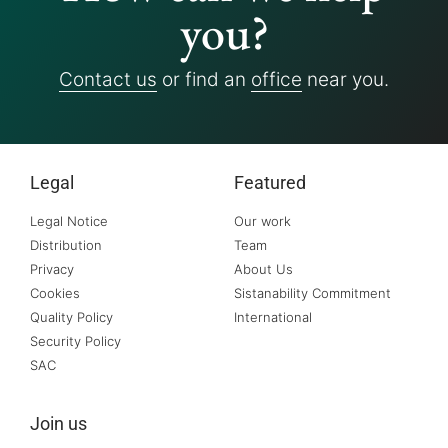
you?
Contact us
or find an
office
near you.
Legal
Featured
Legal Notice
Our work
Distribution
Team
Privacy
About Us
Cookies
Sistanability Commitment
Quality Policy
International
Security Policy
SAC
Join us