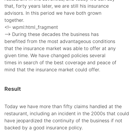
that, forty years later, we are still his insurance
advisors. In this period we have both grown
together.
<!– wpml:html_fragment
–> During these decades the business has
benefited from the most advantageous conditions
that the insurance market was able to offer at any
given time. We have changed policies several
times in search of the best coverage and peace of
mind that the insurance market could offer.
Result
Today we have more than fifty claims handled at the
restaurant, including an incident in the 2000s that could
have jeopardized the continuity of the business if not
backed by a good insurance policy.