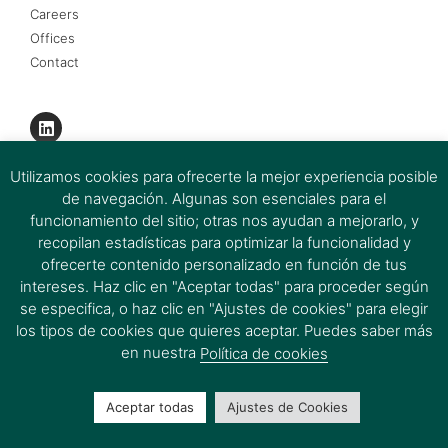
Careers
Offices
Contact
Utilizamos cookies para ofrecerte la mejor experiencia posible
de navegación. Algunas son esenciales para el
funcionamiento del sitio; otras nos ayudan a mejorarlo, y
recopilan estadísticas para optimizar la funcionalidad y
ofrecerte contenido personalizado en función de tus
intereses. Haz clic en "Aceptar todas" para proceder según
se especifica, o haz clic en "Ajustes de cookies" para elegir
los tipos de cookies que quieres aceptar. Puedes saber más
Ferrer & Ojeda Group 2026 © All rights reserved.
en nuestra
Política de cookies
Aceptar todas
Ajustes de Cookies