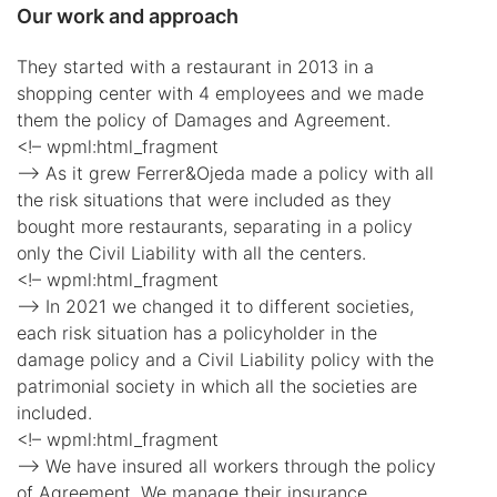
Our work and approach
They started with a restaurant in 2013 in a
shopping center with 4 employees and we made
them the policy of Damages and Agreement.
<!– wpml:html_fragment
–> As it grew Ferrer&Ojeda made a policy with all
the risk situations that were included as they
bought more restaurants, separating in a policy
only the Civil Liability with all the centers.
<!– wpml:html_fragment
–> In 2021 we changed it to different societies,
each risk situation has a policyholder in the
damage policy and a Civil Liability policy with the
patrimonial society in which all the societies are
included.
<!– wpml:html_fragment
–> We have insured all workers through the policy
of Agreement. We manage their insurance,