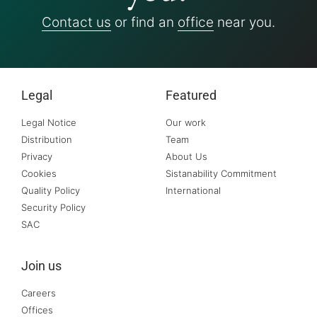
Contact us
or find an
office
near you.
Legal
Featured
Legal Notice
Our work
Distribution
Team
Privacy
About Us
Cookies
Sistanability Commitment
Quality Policy
International
Security Policy
SAC
Join us
Careers
Offices