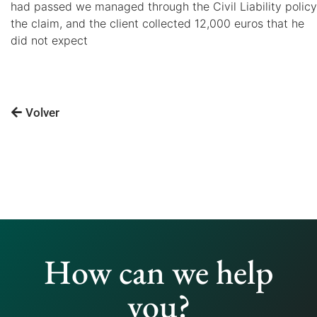
had passed we managed through the Civil Liability policy
the claim, and the client collected 12,000 euros that he
did not expect
Volver
How can we help
you?