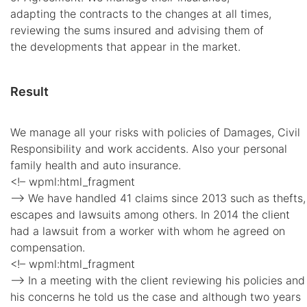
adapting the contracts to the changes at all times,
reviewing the sums insured and advising them of
the developments that appear in the market.
Result
We manage all your risks with policies of Damages, Civil
Responsibility and work accidents. Also your personal
family health and auto insurance.
<!– wpml:html_fragment
–> We have handled 41 claims since 2013 such as thefts,
escapes and lawsuits among others. In 2014 the client
had a lawsuit from a worker with whom he agreed on
compensation.
<!– wpml:html_fragment
–> In a meeting with the client reviewing his policies and
his concerns he told us the case and although two years