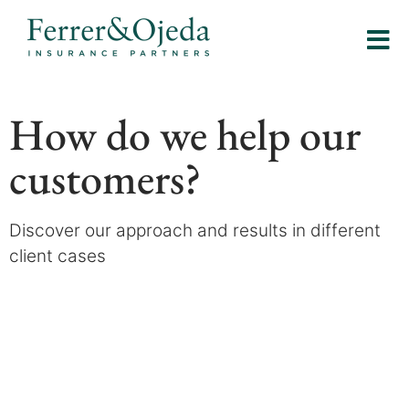
How do we help our
customers?
Discover our approach and results in different
client cases