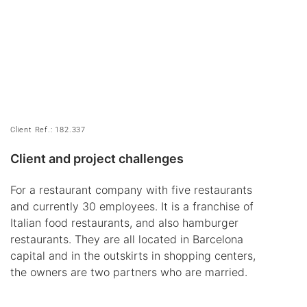
Client Ref.: 182.337
Client and project challenges
For a restaurant company with five restaurants
and currently 30 employees. It is a franchise of
Italian food restaurants, and also hamburger
restaurants. They are all located in Barcelona
capital and in the outskirts in shopping centers,
the owners are two partners who are married.