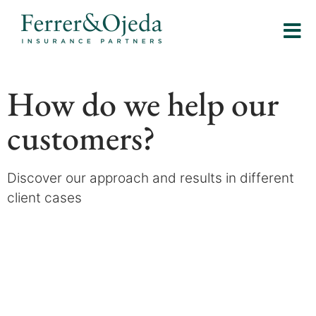
How do we help our
customers?
Discover our approach and results in different
client cases