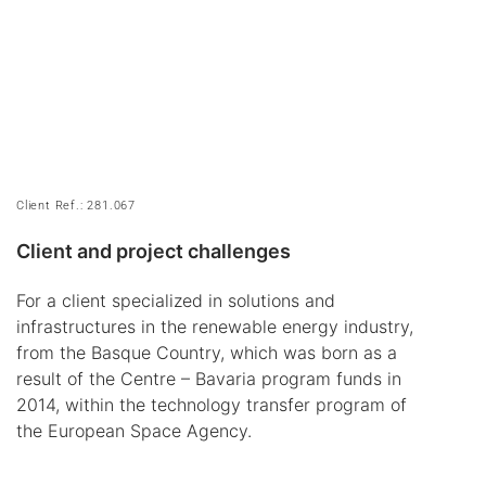
Client Ref.: 281.067
Client and project challenges
For a client specialized in solutions and
infrastructures in the renewable energy industry,
from the Basque Country, which was born as a
result of the Centre – Bavaria program funds in
2014, within the technology transfer program of
the European Space Agency.