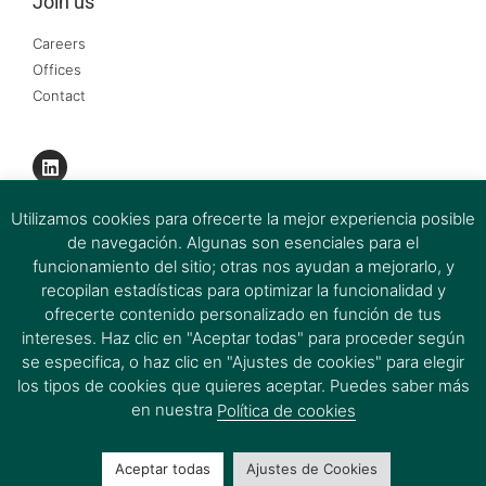
Join us
Careers
Offices
Contact
Utilizamos cookies para ofrecerte la mejor experiencia posible
de navegación. Algunas son esenciales para el
funcionamiento del sitio; otras nos ayudan a mejorarlo, y
recopilan estadísticas para optimizar la funcionalidad y
ofrecerte contenido personalizado en función de tus
intereses. Haz clic en "Aceptar todas" para proceder según
se especifica, o haz clic en "Ajustes de cookies" para elegir
los tipos de cookies que quieres aceptar. Puedes saber más
Ferrer & Ojeda Group 2026 © All rights reserved.
en nuestra
Política de cookies
Aceptar todas
Ajustes de Cookies