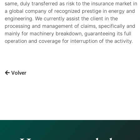
same, duly transferred as risk to the insurance market in
a global company of recognized prestige in energy and
engineering. We currently assist the client in the
processing and management of claims, specifically and
mainly for machinery breakdown, guaranteeing its full
operation and coverage for interruption of the activity.
Volver