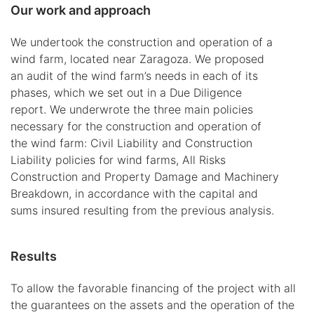
Our work and approach
We undertook the construction and operation of a
wind farm, located near Zaragoza. We proposed
an audit of the wind farm’s needs in each of its
phases, which we set out in a Due Diligence
report. We underwrote the three main policies
necessary for the construction and operation of
the wind farm: Civil Liability and Construction
Liability policies for wind farms, All Risks
Construction and Property Damage and Machinery
Breakdown, in accordance with the capital and
sums insured resulting from the previous analysis.
Results
To allow the favorable financing of the project with all
the guarantees on the assets and the operation of the