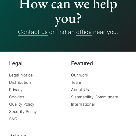
How can we help
you?
Contact us
or find an
office
near you.
Legal
Featured
Legal Notice
Our work
Distribution
Team
Privacy
About Us
Cookies
Sistanability Commitment
Quality Policy
International
Security Policy
SAC