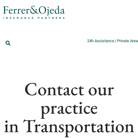
24h Assistance
|
Private Area
Contact our
practice
in Transportation