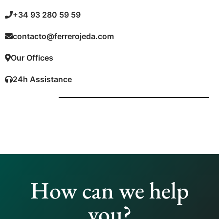
+34 93 280 59 59
contacto@ferrerojeda.com
Our Offices
24h Assistance
How can we help
you?