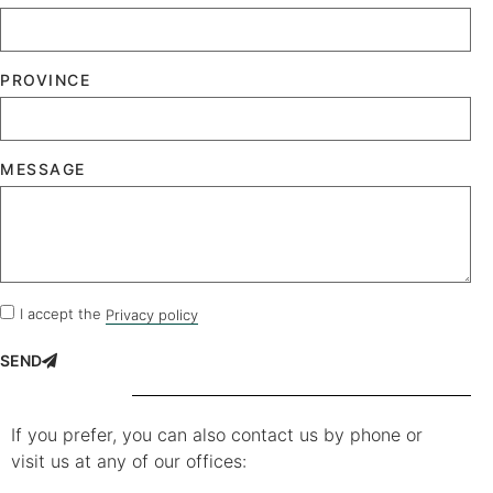
PROVINCE
MESSAGE
I accept the
Privacy policy
SEND
If you prefer, you can also contact us by phone or
visit us at any of our offices: