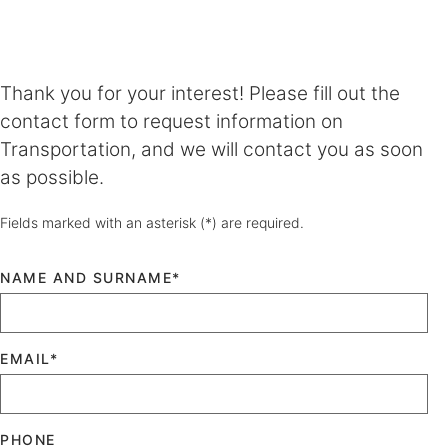
Thank you for your interest! Please fill out the
contact form to request information on
Transportation, and we will contact you as soon
as possible.
Fields marked with an asterisk (*) are required.
NAME AND SURNAME*
EMAIL*
PHONE