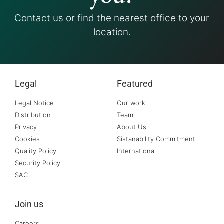
Contact us
or find the nearest
office
to your
location.
Legal
Featured
Legal Notice
Our work
Distribution
Team
Privacy
About Us
Cookies
Sistanability Commitment
Quality Policy
International
Security Policy
SAC
Join us
Careers